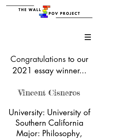
Congratulations
to our
2021 essay winner...
Vincent Cisneros
University: University of
Southern California
Major: Philosophy,