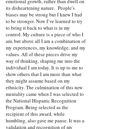
emotional growth, rather than dwell on
its disheartening nature. People’s
biases may be strong but I knew I had
to be stronger. Now I’ve learned to try
to bring it back to what is in my
control. My culture is a piece of who I
am, but above all I am a combination of
my experiences, my knowledge, and my
values. All of these pieces drive my
way of thinking, shaping me into the
individual I am today. It is up to me to
show others that I am more than what
they might assume based on my
ethnicity. The culmination of this new
mentality came when I was selected to
the National Hispanic Recognition
Program. Being selected as the
recipient of this award, while
humbling, also gave me pause. It was a
validation and recognition of my