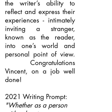
the writer’s ability to
reflect and express their
experiences - intimately
inviting a stranger,
known as the reader,
into one’s world and
personal point of view.
Congratulations
Vincent, on a job well
done!
2021 Writing Prompt:
"Whether as a person