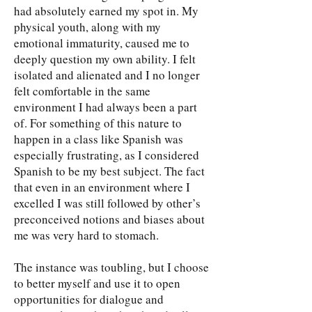
had absolutely earned my spot in. My
physical youth, along with my
emotional immaturity, caused me to
deeply question my own ability. I felt
isolated and alienated and I no longer
felt comfortable in the same
environment I had always been a part
of. For something of this nature to
happen in a class like Spanish was
especially frustrating, as I considered
Spanish to be my best subject. The fact
that even in an environment where I
excelled I was still followed by other’s
preconceived notions and biases about
me was very hard to stomach.
The instance was toubling, but I choose
to better myself and use it to open
opportunities for dialogue and