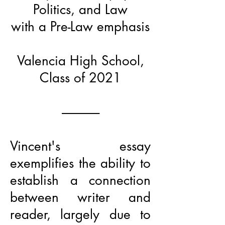
Politics, and Law
with a Pre-Law emphasis
Valencia High School,
Class of 2021
---------------
Vincent's essay
exemplifies the ability to
establish a connection
between writer and
reader, largely due to