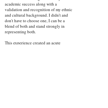
academic success along with a
validation and recognition of my ethnic
and cultural background. I didn't and
don't have to choose one, I can be a
blend of both and stand strongly in
representing both.
This experience created an acute
awareness of individual racist bias
around me, however it also inspired me
to dig deeper to analyze why there was
such an obvious disparity in the wealth
and socioeconomic status of different
ethnic groups in my community. I
began researching de facto
segregation, a topic I was previously
unfamiliar with, but one that I quickly
realized described perfectly what I was
observing in Placentia and throughout