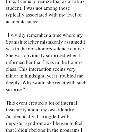
time, I came to realize that as a Latinx
student, I was not among those
typically associated with my level of
academic success.
I vividly remember a time where my
Spanish teacher mistakenly assumed I
was in the non-honors science course.
She was obviously surprised when I
informed her that I was in the honors
class. This interaction seems very
minor in hindsight, yet it troubled me
deeply. Why would she react with such
surprise?
This event created a lot of internal
insecurity about my own identity.
Academically, I struggled with
imposter syndrome as I began to feel
that I didn’t belong in the programs I