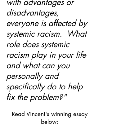
with advantages or
disadvantages,
everyone is affected by
systemic racism. What
role does systemic
racism play in your life
and what can you
personally and
specifically do to help
fix the problem?"
Read Vincent's winning essay
below: