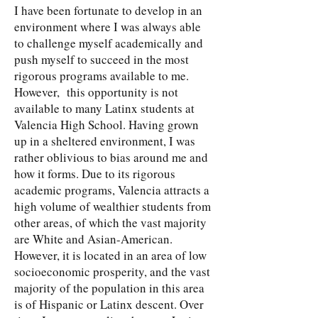
I have been fortunate to develop in an
environment where I was always able
to challenge myself academically and
push myself to succeed in the most
rigorous programs available to me.
However, this opportunity is not
available to many Latinx students at
Valencia High School. Having grown
up in a sheltered environment, I was
rather oblivious to bias around me and
how it forms. Due to its rigorous
academic programs, Valencia attracts a
high volume of wealthier students from
other areas, of which the vast majority
are White and Asian-American.
However, it is located in an area of low
socioeconomic prosperity, and the vast
majority of the population in this area
is of Hispanic or Latinx descent. Over