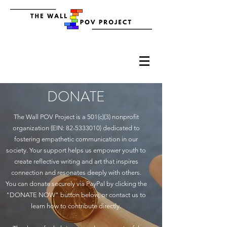
DONATE
The Wall POV Project is a 501(c)(3) nonprofit
organization (EIN:
82-5333010)
dedicated to
fostering empathetic communication in our
society. Your support helps us empower youth to
create reflective writing and art that inspires
connection and resonates deeply with others.
You can donate securely via PayPal by clicking the
"DONATE NOW" button below, or contact us to
learn how to contribute directly.